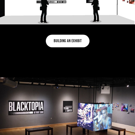
Building an exhibit