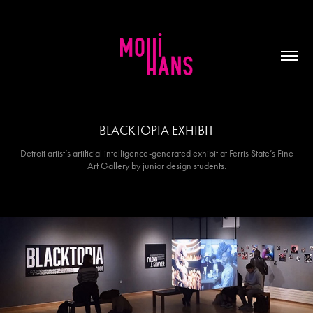
BLACKTOPIA EXHIBIT
Detroit artist’s artificial intelligence-generated exhibit at Ferris State’s Fine
Art Gallery by junior design students.