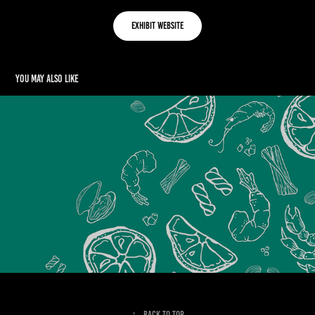
Exhibit Website
You may also like
OHSO PASTA
2023
↑
Back to Top