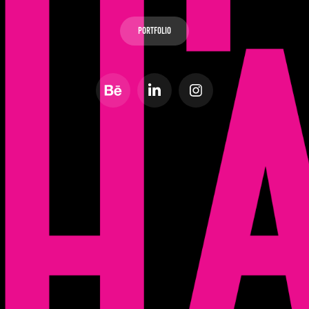
Portfolio